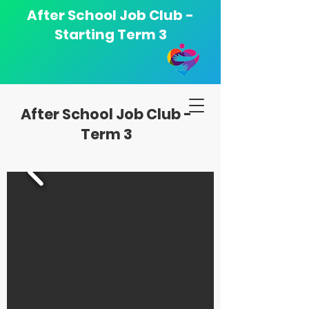
After School Job Club -
Starting Term 3
After School Job Club -
Term 3