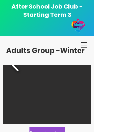
After School Job Club -
Starting Term 3
Adults Group -Winter