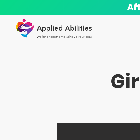
Af
Applied Abilities
Working together to achieve your goals!
Gir