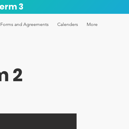
Term 3
Forms and Agreements
Calenders
More
m 2