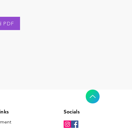
d PDF
inks
Socials
yment