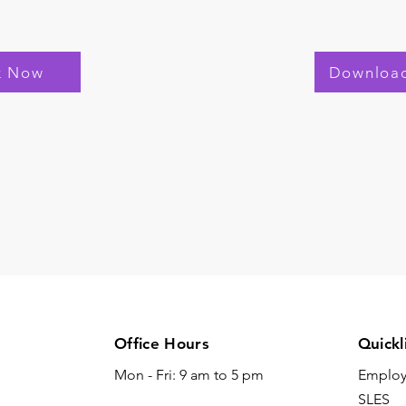
k Now
Downloa
Office Hours
Quickl
Mon - Fri: 9 am to 5 pm
Emplo
SLES