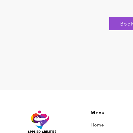
Boo
Menu
Home