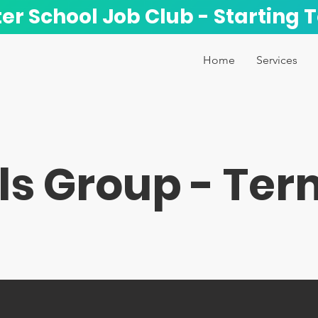
ter School Job Club - Starting 
Home
Services
ls Group - Ter